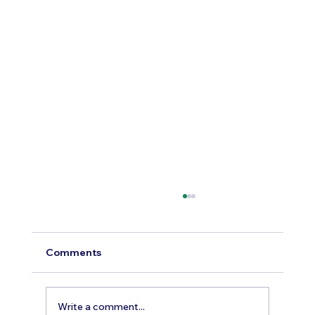
Comments
Write a comment...