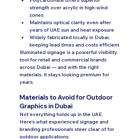
strength over acrylic in high-wind 
zones
Maintains optical clarity even after 
years of UAE sun and heat exposure
Widely fabricated locally in Dubai, 
keeping lead times and costs efficient
Illuminated signage is a powerful visibility 
tool for retail and commercial brands 
across Dubai — and with the right 
materials, it stays looking premium for 
years.
Materials to Avoid for Outdoor 
Graphics in Dubai
Not everything holds up in the UAE. 
Here's what experienced signage and 
branding professionals steer clear of for 
outdoor applications: