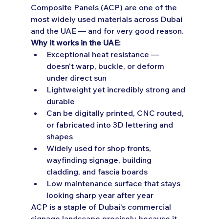
Composite Panels (ACP) are one of the 
most widely used materials across Dubai 
and the UAE — and for very good reason.
Why it works in the UAE:
Exceptional heat resistance — 
doesn't warp, buckle, or deform 
under direct sun
Lightweight yet incredibly strong and 
durable
Can be digitally printed, CNC routed, 
or fabricated into 3D lettering and 
shapes
Widely used for shop fronts, 
wayfinding signage, building 
cladding, and fascia boards
Low maintenance surface that stays 
looking sharp year after year
ACP is a staple of Dubai's commercial 
signage landscape precisely because it 