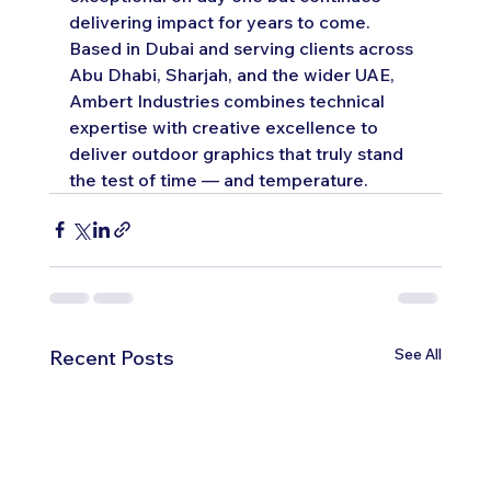
delivering impact for years to come.
Based in Dubai and serving clients across 
Abu Dhabi, Sharjah, and the wider UAE, 
Ambert Industries combines technical 
expertise with creative excellence to 
deliver outdoor graphics that truly stand 
the test of time — and temperature.
See All
Recent Posts