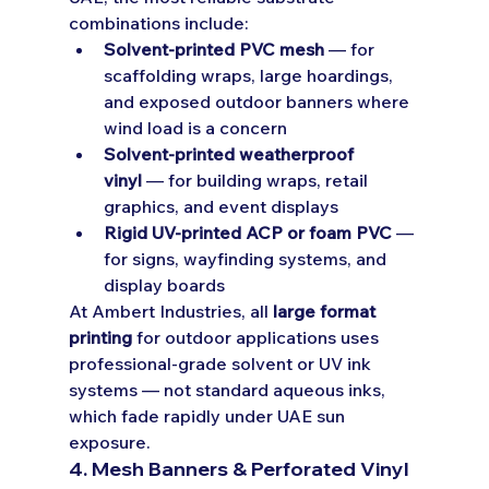
combinations include:
Solvent-printed PVC mesh
 — for 
scaffolding wraps, large hoardings, 
and exposed outdoor banners where 
wind load is a concern
Solvent-printed weatherproof 
vinyl
 — for building wraps, retail 
graphics, and event displays
Rigid UV-printed ACP or foam PVC
 — 
for signs, wayfinding systems, and 
display boards
At Ambert Industries, all 
large format 
printing
 for outdoor applications uses 
professional-grade solvent or UV ink 
systems — not standard aqueous inks, 
which fade rapidly under UAE sun 
exposure.
4. Mesh Banners & Perforated Vinyl