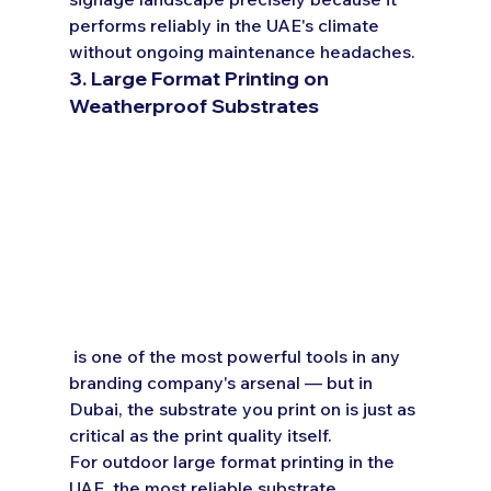
performs reliably in the UAE's climate 
without ongoing maintenance headaches.
3. Large Format Printing on 
Weatherproof Substrates
 is one of the most powerful tools in any 
branding company's arsenal — but in 
Dubai, the substrate you print on is just as 
critical as the print quality itself.
For outdoor large format printing in the 
UAE, the most reliable substrate 