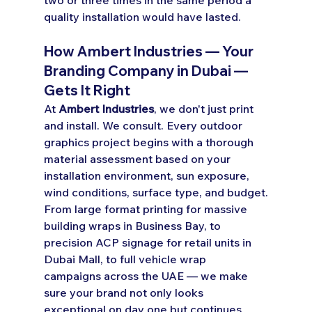
quality installation would have lasted.
How Ambert Industries — Your 
Branding Company in Dubai — 
Gets It Right
At 
Ambert Industries
, we don't just print 
and install. We consult. Every outdoor 
graphics project begins with a thorough 
material assessment based on your 
installation environment, sun exposure, 
wind conditions, surface type, and budget.
From large format printing for massive 
building wraps in Business Bay, to 
precision ACP signage for retail units in 
Dubai Mall, to full vehicle wrap 
campaigns across the UAE — we make 
sure your brand not only looks 
exceptional on day one but continues 