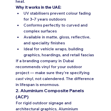
heat.
Why it works in the UAE:
UV stabilisers prevent colour fading 
for 3–7 years outdoors
Conforms perfectly to curved and 
complex surfaces
Available in matte, gloss, reflective, 
and speciality finishes
Ideal for vehicle wraps, building 
graphics, hoardings, and retail fascias
If a branding company in Dubai 
recommends vinyl for your outdoor 
project — make sure they're specifying 
cast
 vinyl, not calendered. The difference 
in lifespan is enormous.
2. Aluminium Composite Panels 
(ACP)
For rigid outdoor signage and 
architectural graphics, Aluminium 