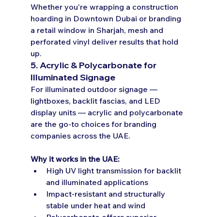
Whether you're wrapping a construction 
hoarding in Downtown Dubai or branding 
a retail window in Sharjah, mesh and 
perforated vinyl deliver results that hold 
up.
5. Acrylic & Polycarbonate for 
Illuminated Signage
For illuminated outdoor signage — 
lightboxes, backlit fascias, and LED 
display units — acrylic and polycarbonate 
are the go-to choices for branding 
companies across the UAE.
Why it works in the UAE:
High UV light transmission for backlit 
and illuminated applications
Impact-resistant and structurally 
stable under heat and wind
Polycarbonate offers superior 