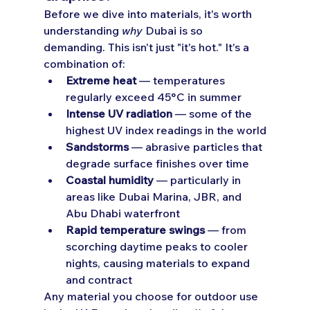
Before we dive into materials, it's worth 
understanding 
why
 Dubai is so 
demanding. This isn't just "it's hot." It's a 
combination of:
Extreme heat
 — temperatures 
regularly exceed 45°C in summer
Intense UV radiation
 — some of the 
highest UV index readings in the world
Sandstorms
 — abrasive particles that 
degrade surface finishes over time
Coastal humidity
 — particularly in 
areas like Dubai Marina, JBR, and 
Abu Dhabi waterfront
Rapid temperature swings
 — from 
scorching daytime peaks to cooler 
nights, causing materials to expand 
and contract
Any material you choose for outdoor use 