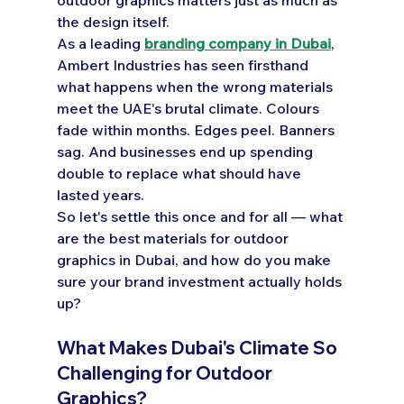
the design itself.
As a leading 
branding company in Dubai
, 
Ambert Industries has seen firsthand 
what happens when the wrong materials 
meet the UAE's brutal climate. Colours 
fade within months. Edges peel. Banners 
sag. And businesses end up spending 
double to replace what should have 
lasted years.
So let's settle this once and for all — what 
are the best materials for outdoor 
graphics in Dubai, and how do you make 
sure your brand investment actually holds 
up?
What Makes Dubai's Climate So 
Challenging for Outdoor 
Graphics?