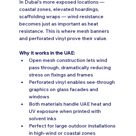
In Dubai's more exposed locations — 
coastal zones, elevated hoardings, 
scaffolding wraps — wind resistance 
becomes just as important as heat 
resistance. This is where mesh banners 
and perforated vinyl prove their value.
Why it works in the UAE:
Open mesh construction lets wind 
pass through, dramatically reducing 
stress on fixings and frames
Perforated vinyl enables see-through 
graphics on glass facades and 
windows
Both materials handle UAE heat and 
UV exposure when printed with 
solvent inks
Perfect for large outdoor installations 
in high-wind or coastal zones