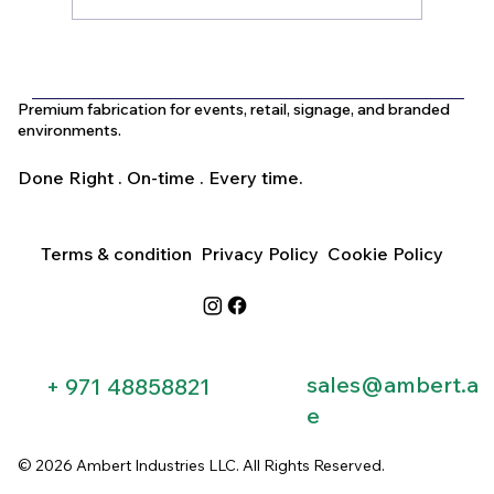
What Is the Difference Between
Indoor and Outdoor Signage in Dubai?
Premium fabrication for events, retail, signage, and branded
environments.
Done Right . On-time . Every time.
Terms & condition
Privacy Policy
Cookie Policy
sales@ambert.a
+ 971 48858821​
e
© 2026 Ambert Industries LLC. All Rights Reserved.