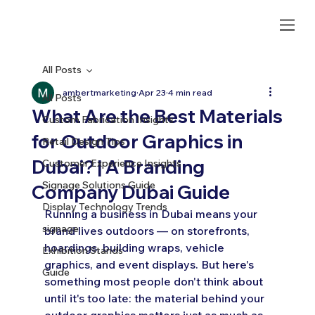
All Posts
ambertmarketing
Apr 23
4 min read
All Posts
What Are the Best Materials
Custom Fabrication Insights
for Outdoor Graphics in
Retail Design Tips
Dubai? | A Branding
Customer Experience Insights
Signage Solutions Guide
Company Dubai Guide
Display Technology Trends
Running a business in Dubai means your 
signage
brand lives outdoors — on storefronts, 
hoardings, building wraps, vehicle 
Exhibition Stands
graphics, and event displays. But here's 
Guide
something most people don't think about 
until it's too late: the material behind your 
outdoor graphics matters just as much as 