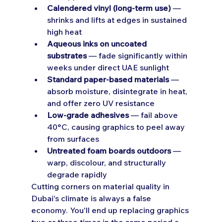
Calendered vinyl (long-term use)
 — 
shrinks and lifts at edges in sustained 
high heat
Aqueous inks on uncoated 
substrates
 — fade significantly within 
weeks under direct UAE sunlight
Standard paper-based materials
 — 
absorb moisture, disintegrate in heat, 
and offer zero UV resistance
Low-grade adhesives
 — fail above 
40°C, causing graphics to peel away 
from surfaces
Untreated foam boards outdoors
 — 
warp, discolour, and structurally 
degrade rapidly
Cutting corners on material quality in 
Dubai's climate is always a false 
economy. You'll end up replacing graphics 
two or three times in the same period a 