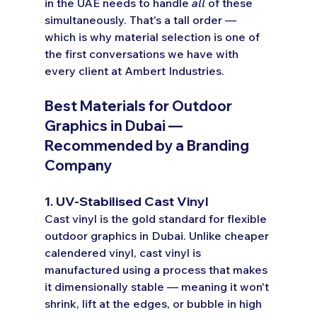
in the UAE needs to handle 
all
 of these 
simultaneously. That's a tall order — 
which is why material selection is one of 
the first conversations we have with 
every client at Ambert Industries.
Best Materials for Outdoor 
Graphics in Dubai — 
Recommended by a Branding 
Company
1. UV-Stabilised Cast Vinyl
Cast vinyl is the gold standard for flexible 
outdoor graphics in Dubai. Unlike cheaper 
calendered vinyl, cast vinyl is 
manufactured using a process that makes 
it dimensionally stable — meaning it won't 
shrink, lift at the edges, or bubble in high 