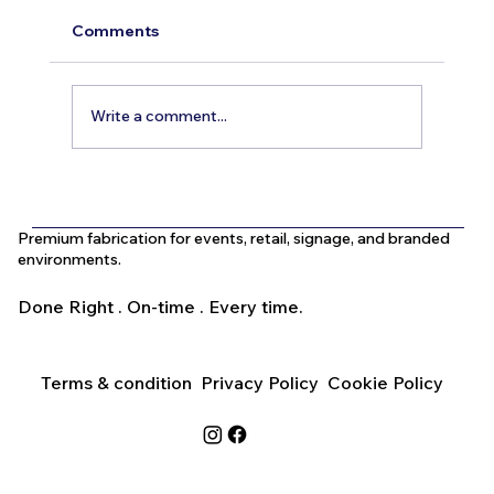
Comments
Write a comment...
What Is the Difference Between
Indoor and Outdoor Signage in Dubai?
Premium fabrication for events, retail, signage, and branded
environments.
Done Right . On-time . Every time.
Terms & condition
Privacy Policy
Cookie Policy