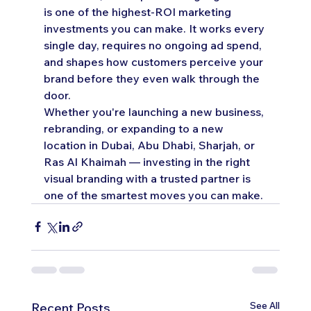
is one of the highest-ROI marketing 
investments you can make. It works every 
single day, requires no ongoing ad spend, 
and shapes how customers perceive your 
brand before they even walk through the 
door.
Whether you're launching a new business, 
rebranding, or expanding to a new 
location in Dubai, Abu Dhabi, Sharjah, or 
Ras Al Khaimah — investing in the right 
visual branding with a trusted partner is 
one of the smartest moves you can make.
See All
Recent Posts