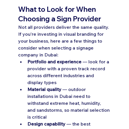
What to Look for When 
Choosing a Sign Provider
Not all providers deliver the same quality. 
If you're investing in visual branding for 
your business, here are a few things to 
consider when selecting a signage 
company in Dubai:
Portfolio and experience
 — look for a 
provider with a proven track record 
across different industries and 
display types
Material quality
 — outdoor 
installations in Dubai need to 
withstand extreme heat, humidity, 
and sandstorms, so material selection 
is critical
Design capability
 — the best 