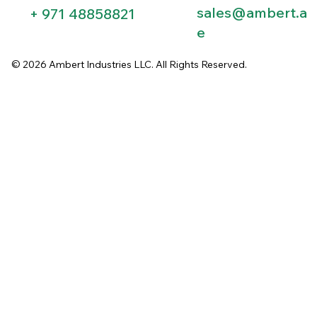
sales@ambert.a
+ 971 48858821​
e
© 2026 Ambert Industries LLC. All Rights Reserved.