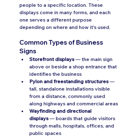
people to a specific location. These 
displays come in many forms, and each 
one serves a different purpose 
depending on where and how it's used.
Common Types of Business 
Signs
Storefront displays
 — the main sign 
above or beside a shop entrance that 
identifies the business
Pylon and freestanding structures
 — 
tall, standalone installations visible 
from a distance, commonly used 
along highways and commercial areas
Wayfinding and directional 
displays
 — boards that guide visitors 
through malls, hospitals, offices, and 
public spaces