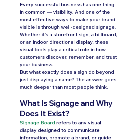
Every successful business has one thing 
in common — visibility. And one of the 
most effective ways to make your brand 
visible is through well-designed signage. 
Whether it's a storefront sign, a billboard, 
or an indoor directional display, these 
visual tools play a critical role in how 
customers discover, remember, and trust 
your business.
But what exactly does a sign do beyond 
just displaying a name? The answer goes 
much deeper than most people think.
What Is Signage and Why 
Does It Exist?
Signage Board
 refers to any visual 
display designed to communicate 
information, promote a brand, or guide 