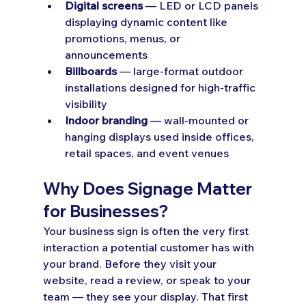
Digital screens
 — LED or LCD panels 
displaying dynamic content like 
promotions, menus, or 
announcements
Billboards
 — large-format outdoor 
installations designed for high-traffic 
visibility
Indoor branding
 — wall-mounted or 
hanging displays used inside offices, 
retail spaces, and event venues
Why Does Signage Matter 
for Businesses?
Your business sign is often the very first 
interaction a potential customer has with 
your brand. Before they visit your 
website, read a review, or speak to your 
team — they see your display. That first 