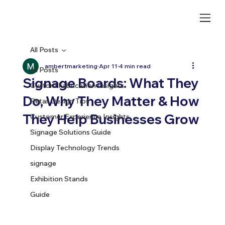
All Posts
ambertmarketing
Apr 11
4 min read
All Posts
Signage Boards: What They
Custom Fabrication Insights
Do, Why They Matter & How
Retail Design Tips
They Help Businesses Grow
Customer Experience Insights
Signage Solutions Guide
Display Technology Trends
signage
Exhibition Stands
Guide