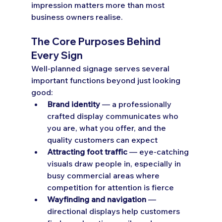
impression matters more than most 
business owners realise.
The Core Purposes Behind 
Every Sign
Well-planned signage serves several 
important functions beyond just looking 
good:
Brand identity
 — a professionally 
crafted display communicates who 
you are, what you offer, and the 
quality customers can expect
Attracting foot traffic
 — eye-catching 
visuals draw people in, especially in 
busy commercial areas where 
competition for attention is fierce
Wayfinding and navigation
 — 
directional displays help customers 