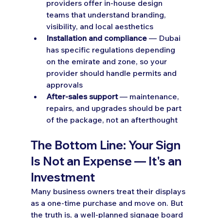
providers offer in-house design 
teams that understand branding, 
visibility, and local aesthetics
Installation and compliance
 — Dubai 
has specific regulations depending 
on the emirate and zone, so your 
provider should handle permits and 
approvals
After-sales support
 — maintenance, 
repairs, and upgrades should be part 
of the package, not an afterthought
The Bottom Line: Your Sign 
Is Not an Expense — It's an 
Investment
Many business owners treat their displays 
as a one-time purchase and move on. But 
the truth is, a well-planned signage board 