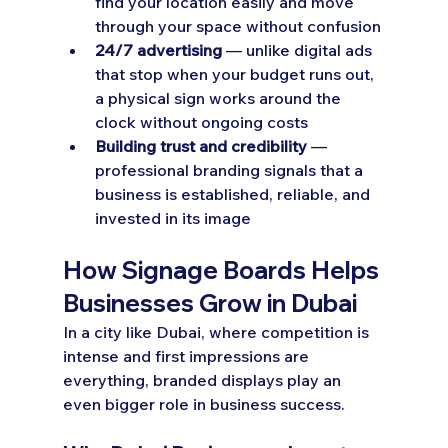
find your location easily and move 
through your space without confusion
24/7 advertising
 — unlike digital ads 
that stop when your budget runs out, 
a physical sign works around the 
clock without ongoing costs
Building trust and credibility
 — 
professional branding signals that a 
business is established, reliable, and 
invested in its image
How Signage Boards Helps 
Businesses Grow in Dubai
In a city like Dubai, where competition is 
intense and first impressions are 
everything, branded displays play an 
even bigger role in business success.