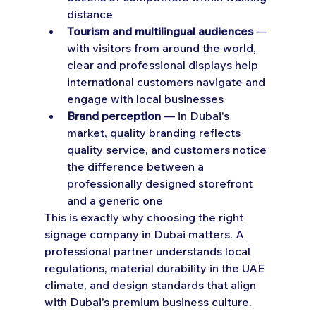
distance
Tourism and multilingual audiences
 — 
with visitors from around the world, 
clear and professional displays help 
international customers navigate and 
engage with local businesses
Brand perception
 — in Dubai's 
market, quality branding reflects 
quality service, and customers notice 
the difference between a 
professionally designed storefront 
and a generic one
This is exactly why choosing the right 
signage company in Dubai matters. A 
professional partner understands local 
regulations, material durability in the UAE 
climate, and design standards that align 
with Dubai's premium business culture.