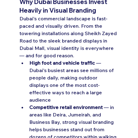
Why Dubai Businesses Invest 
Heavily in Visual Branding
Dubai's commercial landscape is fast-
paced and visually driven. From the 
towering installations along Sheikh Zayed 
Road to the sleek branded displays in 
Dubai Mall, visual identity is everywhere 
— and for good reason.
High foot and vehicle traffic
 — 
Dubai's busiest areas see millions of 
people daily, making outdoor 
displays one of the most cost-
effective ways to reach a large 
audience
Competitive retail environment
 — in 
areas like Deira, Jumeirah, and 
Business Bay, strong visual branding 
helps businesses stand out from 
dozens of competitors within walking 