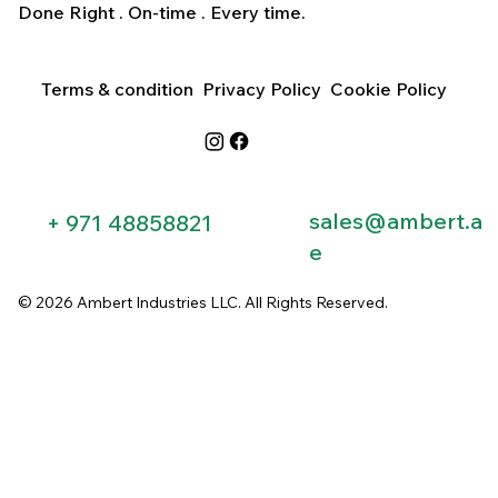
Done Right . On-time . Every time.
Terms & condition
Privacy Policy
Cookie Policy
sales@ambert.a
+ 971 48858821​
e
© 2026 Ambert Industries LLC. All Rights Reserved.