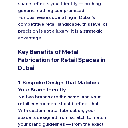
space reflects your identity — nothing 
generic, nothing compromised.
For businesses operating in Dubai's 
competitive retail landscape, this level of 
precision is not a luxury. It is a strategic 
advantage.
Key Benefits of Metal 
Fabrication for Retail Spaces in 
Dubai
1. Bespoke Design That Matches 
Your Brand Identity
No two brands are the same, and your 
retail environment should reflect that. 
With custom metal fabrication, your 
space is designed from scratch to match 
your brand guidelines — from the exact 