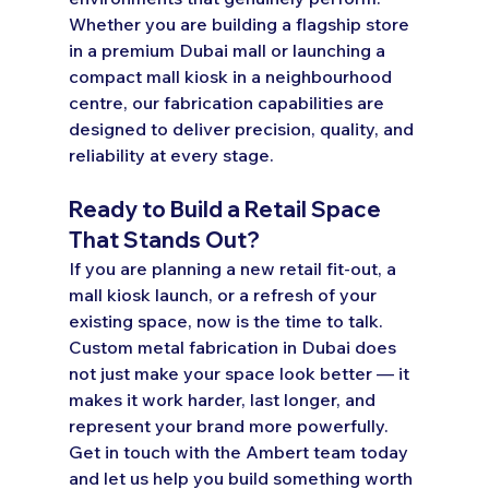
Whether you are building a flagship store 
in a premium Dubai mall or launching a 
compact mall kiosk in a neighbourhood 
centre, our fabrication capabilities are 
designed to deliver precision, quality, and 
reliability at every stage.
Ready to Build a Retail Space 
That Stands Out?
If you are planning a new retail fit-out, a 
mall kiosk launch, or a refresh of your 
existing space, now is the time to talk. 
Custom metal fabrication in Dubai does 
not just make your space look better — it 
makes it work harder, last longer, and 
represent your brand more powerfully.
Get in touch with the Ambert team today 
and let us help you build something worth 