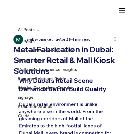
All Posts
ambertmarketing
Apr 28
4 min read
All Posts
Metal Fabrication in Dubai:
Custom Fabrication Insights
Smarter Retail & Mall Kiosk
Retail Design Tips
Solutions
Customer Experience Insights
Signage Solutions Guide
Why Dubai's Retail Scene 
Display Technology Trends
Demands Better Build Quality
signage
Dubai's retail environment is unlike 
Exhibition Stands
anywhere else in the world. From the 
Guide
gleaming corridors of Mall of the 
Emirates to the high-footfall lanes of 
Dubai Mall, every brand is competing for 