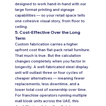
designed to work hand-in-hand with our 
large format printing and signage 
capabilities — so your retail space tells 
one cohesive visual story, from floor to 
ceiling.
5. Cost-Effective Over the Long 
Term
Custom fabrication carries a higher 
upfront cost than flat-pack retail furniture. 
That much is true. But the calculation 
changes completely when you factor in 
longevity. A well-fabricated steel display 
unit will outlast three or four cycles of 
cheaper alternatives — meaning fewer 
replacements, less downtime, and a 
lower total cost of ownership over time.
For franchise operators running multiple 
mall kiosk units across the UAE, this 