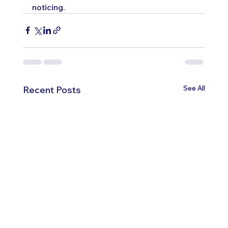
noticing.
See All
Recent Posts