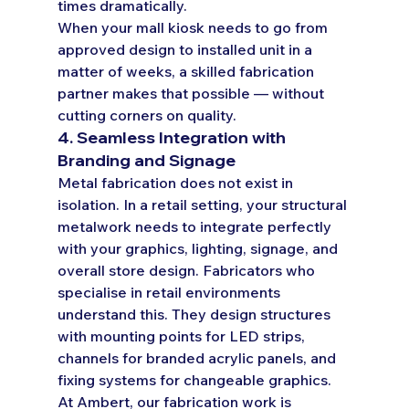
times dramatically.
When your mall kiosk needs to go from 
approved design to installed unit in a 
matter of weeks, a skilled fabrication 
partner makes that possible — without 
cutting corners on quality.
4. Seamless Integration with 
Branding and Signage
Metal fabrication does not exist in 
isolation. In a retail setting, your structural 
metalwork needs to integrate perfectly 
with your graphics, lighting, signage, and 
overall store design. Fabricators who 
specialise in retail environments 
understand this. They design structures 
with mounting points for LED strips, 
channels for branded acrylic panels, and 
fixing systems for changeable graphics.
At Ambert, our fabrication work is 