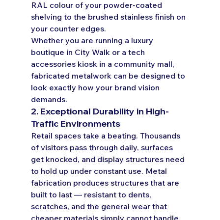
RAL colour of your powder-coated 
shelving to the brushed stainless finish on 
your counter edges.
Whether you are running a luxury 
boutique in City Walk or a tech 
accessories kiosk in a community mall, 
fabricated metalwork can be designed to 
look exactly how your brand vision 
demands.
2. Exceptional Durability in High-
Traffic Environments
Retail spaces take a beating. Thousands 
of visitors pass through daily, surfaces 
get knocked, and display structures need 
to hold up under constant use. Metal 
fabrication produces structures that are 
built to last — resistant to dents, 
scratches, and the general wear that 
cheaper materials simply cannot handle.