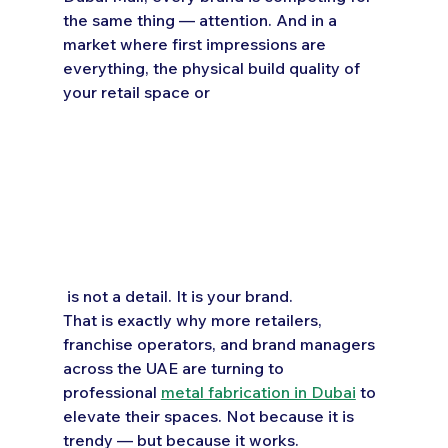
the same thing — attention. And in a 
market where first impressions are 
everything, the physical build quality of 
your retail space or 
 is not a detail. It is your brand.
That is exactly why more retailers, 
franchise operators, and brand managers 
across the UAE are turning to 
professional 
metal fabrication in Dubai
 to 
elevate their spaces. Not because it is 
trendy — but because it works.