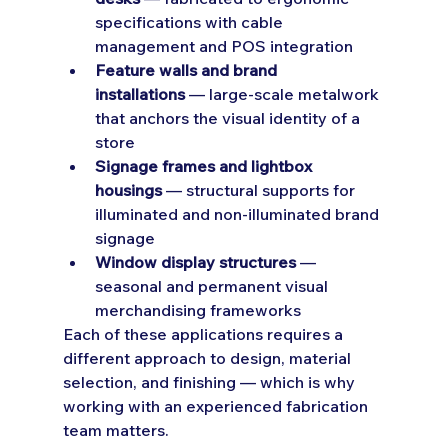
specifications with cable 
management and POS integration
Feature walls and brand 
installations
 — large-scale metalwork 
that anchors the visual identity of a 
store
Signage frames and lightbox 
housings
 — structural supports for 
illuminated and non-illuminated brand 
signage
Window display structures
 — 
seasonal and permanent visual 
merchandising frameworks
Each of these applications requires a 
different approach to design, material 
selection, and finishing — which is why 
working with an experienced fabrication 
team matters.