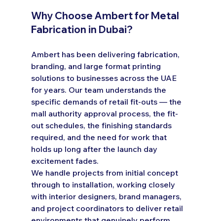
Why Choose Ambert for Metal 
Fabrication in Dubai?
Ambert has been delivering fabrication, 
branding, and large format printing 
solutions to businesses across the UAE 
for years. Our team understands the 
specific demands of retail fit-outs — the 
mall authority approval process, the fit-
out schedules, the finishing standards 
required, and the need for work that 
holds up long after the launch day 
excitement fades.
We handle projects from initial concept 
through to installation, working closely 
with interior designers, brand managers, 
and project coordinators to deliver retail 
environments that genuinely perform.