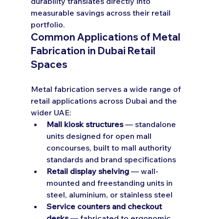
durability translates directly into 
measurable savings across their retail 
portfolio.
Common Applications of Metal 
Fabrication in Dubai Retail 
Spaces
Metal fabrication serves a wide range of 
retail applications across Dubai and the 
wider UAE:
Mall kiosk structures
 — standalone 
units designed for open mall 
concourses, built to mall authority 
standards and brand specifications
Retail display shelving
 — wall-
mounted and freestanding units in 
steel, aluminium, or stainless steel
Service counters and checkout 
desks
 — fabricated to ergonomic 