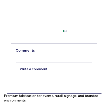
Comments
Write a comment...
What Is the Difference Between
Indoor and Outdoor Signage in Dubai?
Premium fabrication for events, retail, signage, and branded
environments.