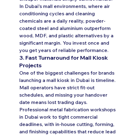
In Dubai's mall environments, where air 
conditioning cycles and cleaning 
chemicals are a daily reality, powder-
coated steel and aluminium outperform 
wood, MDF, and plastic alternatives by a 
significant margin. You invest once and 
you get years of reliable performance.
3. Fast Turnaround for Mall Kiosk 
Projects
One of the biggest challenges for brands 
launching a mall kiosk in Dubai is timeline. 
Mall operators have strict fit-out 
schedules, and missing your handover 
date means lost trading days. 
Professional metal fabrication workshops 
in Dubai work to tight commercial 
deadlines, with in-house cutting, forming, 
and finishing capabilities that reduce lead 