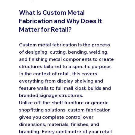
What Is Custom Metal 
Fabrication and Why Does It 
Matter for Retail?
Custom metal fabrication is the process 
of designing, cutting, bending, welding, 
and finishing metal components to create 
structures tailored to a specific purpose. 
In the context of retail, this covers 
everything from display shelving and 
feature walls to full mall kiosk builds and 
branded signage structures.
Unlike off-the-shelf furniture or generic 
shopfitting solutions, custom fabrication 
gives you complete control over 
dimensions, materials, finishes, and 
branding. Every centimetre of your retail 