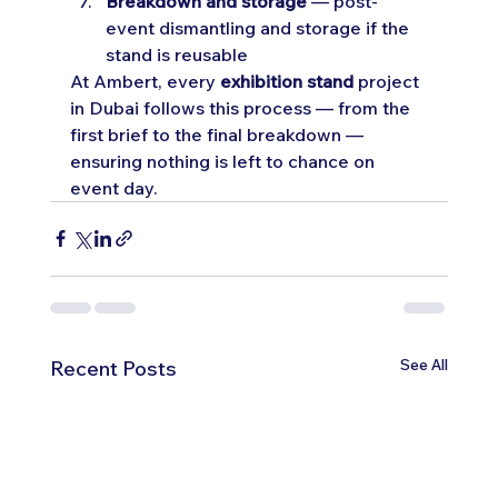
Breakdown and storage
 — post-
event dismantling and storage if the 
stand is reusable
At Ambert, every 
exhibition stand
 project 
in Dubai follows this process — from the 
first brief to the final breakdown — 
ensuring nothing is left to chance on 
event day.
See All
Recent Posts