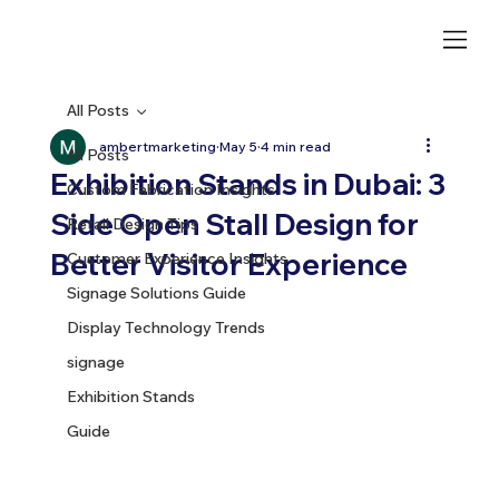
All Posts
ambertmarketing
May 5
4 min read
All Posts
Exhibition Stands in Dubai: 3
Custom Fabrication Insights
Side Open Stall Design for
Retail Design Tips
Better Visitor Experience
Customer Experience Insights
Signage Solutions Guide
Display Technology Trends
signage
Exhibition Stands
Guide