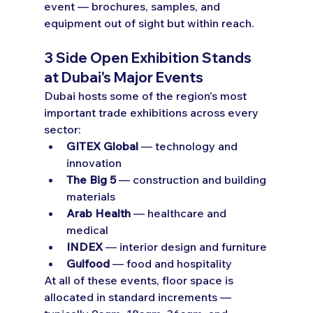
event — brochures, samples, and 
equipment out of sight but within reach.
3 Side Open Exhibition Stands 
at Dubai's Major Events
Dubai hosts some of the region's most 
important trade exhibitions across every 
sector:
GITEX Global
 — technology and 
innovation
The Big 5
 — construction and building 
materials
Arab Health
 — healthcare and 
medical
INDEX
 — interior design and furniture
Gulfood
 — food and hospitality
At all of these events, floor space is 
allocated in standard increments — 