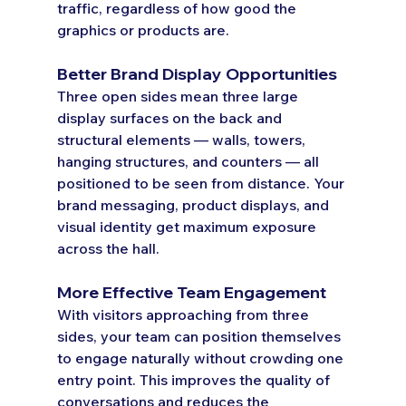
traffic, regardless of how good the 
graphics or products are.
Better Brand Display Opportunities
Three open sides mean three large 
display surfaces on the back and 
structural elements — walls, towers, 
hanging structures, and counters — all 
positioned to be seen from distance. Your 
brand messaging, product displays, and 
visual identity get maximum exposure 
across the hall.
More Effective Team Engagement
With visitors approaching from three 
sides, your team can position themselves 
to engage naturally without crowding one 
entry point. This improves the quality of 
conversations and reduces the 