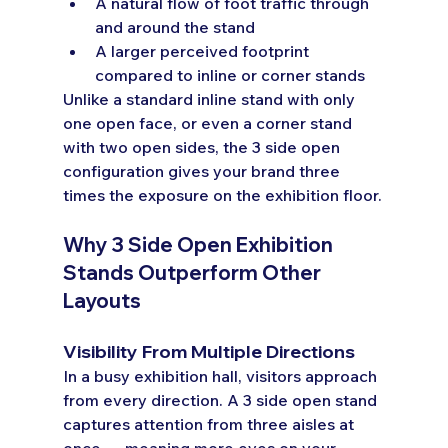
A natural flow of foot traffic through 
and around the stand
A larger perceived footprint 
compared to inline or corner stands
Unlike a standard inline stand with only 
one open face, or even a corner stand 
with two open sides, the 3 side open 
configuration gives your brand three 
times the exposure on the exhibition floor.
Why 3 Side Open Exhibition 
Stands Outperform Other 
Layouts
Visibility From Multiple Directions
In a busy exhibition hall, visitors approach 
from every direction. A 3 side open stand 
captures attention from three aisles at 
once — meaning more eyes on your 