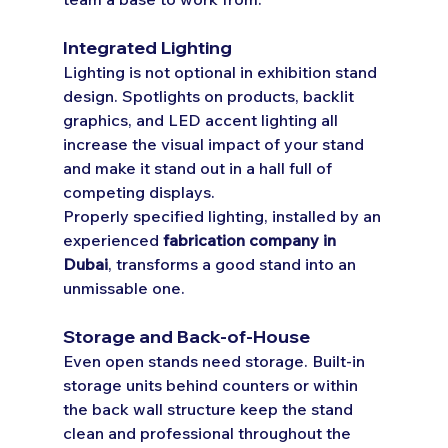
Integrated Lighting
Lighting is not optional in exhibition stand 
design. Spotlights on products, backlit 
graphics, and LED accent lighting all 
increase the visual impact of your stand 
and make it stand out in a hall full of 
competing displays.
Properly specified lighting, installed by an 
experienced 
fabrication company in 
Dubai
, transforms a good stand into an 
unmissable one.
Storage and Back-of-House
Even open stands need storage. Built-in 
storage units behind counters or within 
the back wall structure keep the stand 
clean and professional throughout the 