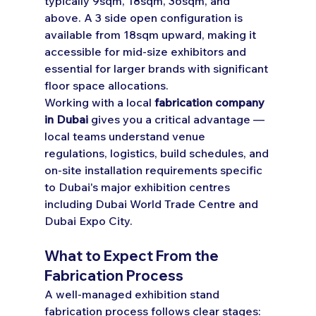
typically 9sqm, 18sqm, 36sqm, and 
above. A 3 side open configuration is 
available from 18sqm upward, making it 
accessible for mid-size exhibitors and 
essential for larger brands with significant 
floor space allocations.
Working with a local 
fabrication company 
in Dubai
 gives you a critical advantage — 
local teams understand venue 
regulations, logistics, build schedules, and 
on-site installation requirements specific 
to Dubai's major exhibition centres 
including Dubai World Trade Centre and 
Dubai Expo City.
What to Expect From the 
Fabrication Process
A well-managed exhibition stand 
fabrication process follows clear stages: