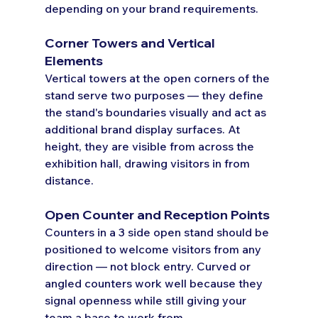
depending on your brand requirements.
Corner Towers and Vertical 
Elements
Vertical towers at the open corners of the 
stand serve two purposes — they define 
the stand's boundaries visually and act as 
additional brand display surfaces. At 
height, they are visible from across the 
exhibition hall, drawing visitors in from 
distance.
Open Counter and Reception Points
Counters in a 3 side open stand should be 
positioned to welcome visitors from any 
direction — not block entry. Curved or 
angled counters work well because they 
signal openness while still giving your 
team a base to work from.