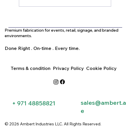
What Is the Difference Between
Indoor and Outdoor Signage in Dubai?
Premium fabrication for events, retail, signage, and branded
environments.
Done Right . On-time . Every time.
Terms & condition
Privacy Policy
Cookie Policy
sales@ambert.a
+ 971 48858821​
e
© 2026 Ambert Industries LLC. All Rights Reserved.