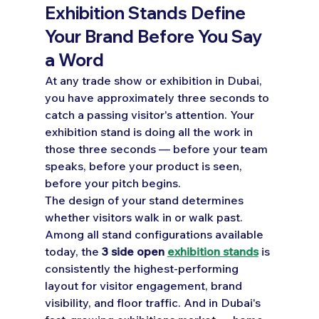
Exhibition Stands Define 
Your Brand Before You Say 
a Word
At any trade show or exhibition in Dubai, 
you have approximately three seconds to 
catch a passing visitor's attention. Your 
exhibition stand is doing all the work in 
those three seconds — before your team 
speaks, before your product is seen, 
before your pitch begins.
The design of your stand determines 
whether visitors walk in or walk past.
Among all stand configurations available 
today, the 
3 side open 
exhibition stands
 is 
consistently the highest-performing 
layout for visitor engagement, brand 
visibility, and floor traffic. And in Dubai's 