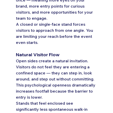
brand, more entry points for curious 
visitors, and more opportunities for your 
team to engage.
A closed or single-face stand forces 
visitors to approach from one angle. You 
are limiting your reach before the event 
even starts.
Natural Visitor Flow
Open sides create a natural invitation. 
Visitors do not feel they are entering a 
confined space — they can step in, look 
around, and step out without committing. 
This psychological openness dramatically 
increases footfall because the barrier to 
entry is lower.
Stands that feel enclosed see 
significantly less spontaneous walk-in 