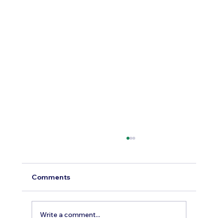
Comments
Write a comment...