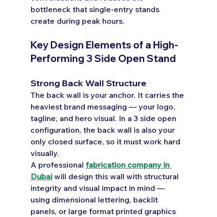
bottleneck that single-entry stands 
create during peak hours.
Key Design Elements of a High-
Performing 3 Side Open Stand
Strong Back Wall Structure
The back wall is your anchor. It carries the 
heaviest brand messaging — your logo, 
tagline, and hero visual. In a 3 side open 
configuration, the back wall is also your 
only closed surface, so it must work hard 
visually.
A professional 
fabrication company in 
Dubai
 will design this wall with structural 
integrity and visual impact in mind — 
using dimensional lettering, backlit 
panels, or large format printed graphics 