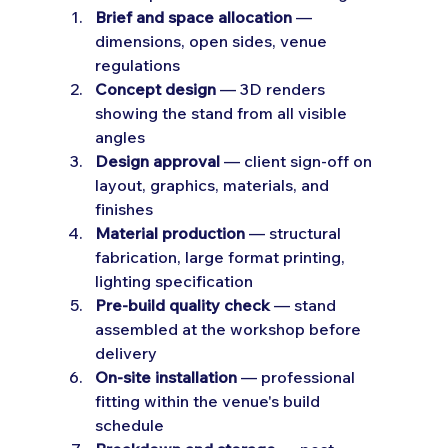
Brief and space allocation
 — 
dimensions, open sides, venue 
regulations
Concept design
 — 3D renders 
showing the stand from all visible 
angles
Design approval
 — client sign-off on 
layout, graphics, materials, and 
finishes
Material production
 — structural 
fabrication, large format printing, 
lighting specification
Pre-build quality check
 — stand 
assembled at the workshop before 
delivery
On-site installation
 — professional 
fitting within the venue's build 
schedule