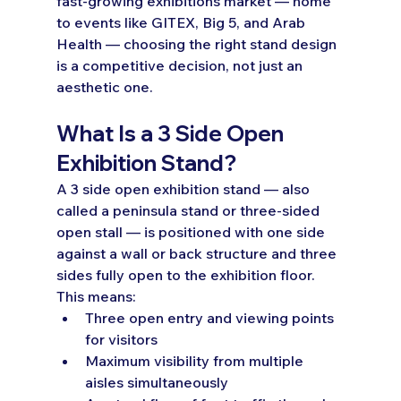
fast-growing exhibitions market — home 
to events like GITEX, Big 5, and Arab 
Health — choosing the right stand design 
is a competitive decision, not just an 
aesthetic one.
What Is a 3 Side Open 
Exhibition Stand?
A 3 side open exhibition stand — also 
called a peninsula stand or three-sided 
open stall — is positioned with one side 
against a wall or back structure and three 
sides fully open to the exhibition floor.
This means:
Three open entry and viewing points 
for visitors
Maximum visibility from multiple 
aisles simultaneously