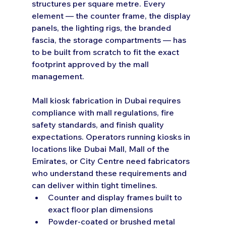
structures per square metre. Every 
element — the counter frame, the display 
panels, the lighting rigs, the branded 
fascia, the storage compartments — has 
to be built from scratch to fit the exact 
footprint approved by the mall 
management.
Mall kiosk fabrication in Dubai requires 
compliance with mall regulations, fire 
safety standards, and finish quality 
expectations. Operators running kiosks in 
locations like Dubai Mall, Mall of the 
Emirates, or City Centre need fabricators 
who understand these requirements and 
can deliver within tight timelines.
Counter and display frames built to 
exact floor plan dimensions
Powder-coated or brushed metal 