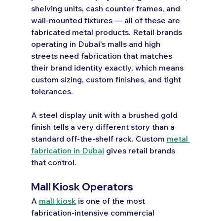
shelving units, cash counter frames, and 
wall-mounted fixtures — all of these are 
fabricated metal products. Retail brands 
operating in Dubai's malls and high 
streets need fabrication that matches 
their brand identity exactly, which means 
custom sizing, custom finishes, and tight 
tolerances.
A steel display unit with a brushed gold 
finish tells a very different story than a 
standard off-the-shelf rack. Custom 
metal 
fabrication in Dubai
 gives retail brands 
that control.
Mall Kiosk Operators
A 
mall kiosk
 is one of the most 
fabrication-intensive commercial 