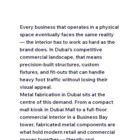
Every business that operates in a physical 
space eventually faces the same reality 
— the interior has to work as hard as the 
brand does. In Dubai's competitive 
commercial landscape, that means 
precision-built structures, custom 
fixtures, and fit-outs that can handle 
heavy foot traffic without losing their 
visual appeal.
Metal fabrication in Dubai sits at the 
centre of this demand. From a compact 
mall kiosk in Dubai Mall to a full-floor 
commercial interior in a Business Bay 
tower, fabricated metal components are 
what hold modern retail and commercial 
spaces together — literally and 