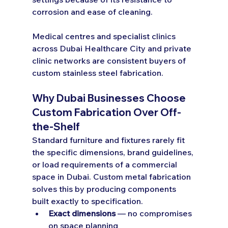
corrosion and ease of cleaning.
Medical centres and specialist clinics 
across Dubai Healthcare City and private 
clinic networks are consistent buyers of 
custom stainless steel fabrication.
Why Dubai Businesses Choose 
Custom Fabrication Over Off-
the-Shelf
Standard furniture and fixtures rarely fit 
the specific dimensions, brand guidelines, 
or load requirements of a commercial 
space in Dubai. Custom metal fabrication 
solves this by producing components 
built exactly to specification.
Exact dimensions
 — no compromises 
on space planning