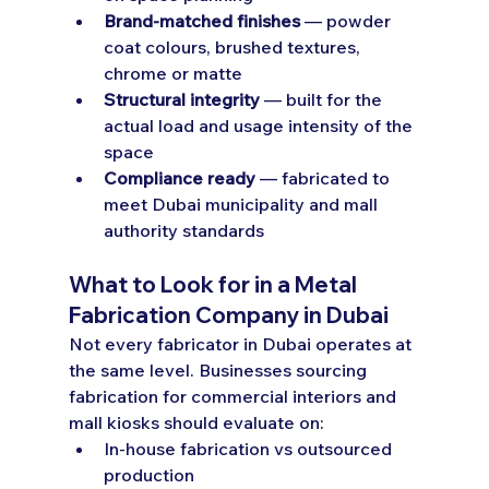
Brand-matched finishes
 — powder 
coat colours, brushed textures, 
chrome or matte
Structural integrity
 — built for the 
actual load and usage intensity of the 
space
Compliance ready
 — fabricated to 
meet Dubai municipality and mall 
authority standards
What to Look for in a Metal 
Fabrication Company in Dubai
Not every fabricator in Dubai operates at 
the same level. Businesses sourcing 
fabrication for commercial interiors and 
mall kiosks should evaluate on:
In-house fabrication vs outsourced 
production