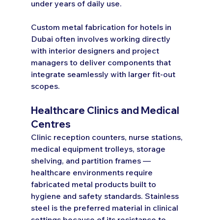
under years of daily use.
Custom metal fabrication for hotels in 
Dubai often involves working directly 
with interior designers and project 
managers to deliver components that 
integrate seamlessly with larger fit-out 
scopes.
Healthcare Clinics and Medical 
Centres
Clinic reception counters, nurse stations, 
medical equipment trolleys, storage 
shelving, and partition frames — 
healthcare environments require 
fabricated metal products built to 
hygiene and safety standards. Stainless 
steel is the preferred material in clinical 
settings because of its resistance to 