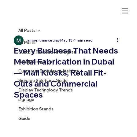
All Posts
ambertmarketing
May 15
4 min read
All Posts
Every Business That Needs
Custom Fabrication Insights
Metal Fabrication in Dubai
Retail Design Tips
— Mall Kiosks, Retail Fit-
Customer Experience Insights
Signage Solutions Guide
Outs and Commercial
Display Technology Trends
Spaces
signage
Exhibition Stands
Guide