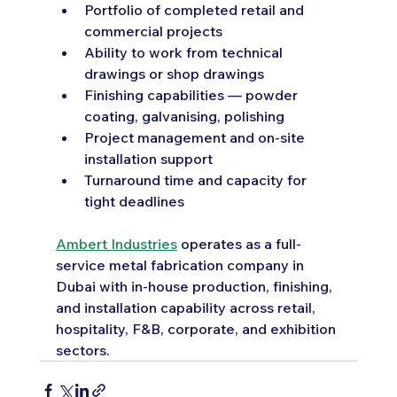
Portfolio of completed retail and 
commercial projects
Ability to work from technical 
drawings or shop drawings
Finishing capabilities — powder 
coating, galvanising, polishing
Project management and on-site 
installation support
Turnaround time and capacity for 
tight deadlines
Ambert Industries
 operates as a full-
service metal fabrication company in 
Dubai with in-house production, finishing, 
and installation capability across retail, 
hospitality, F&B, corporate, and exhibition 
sectors.