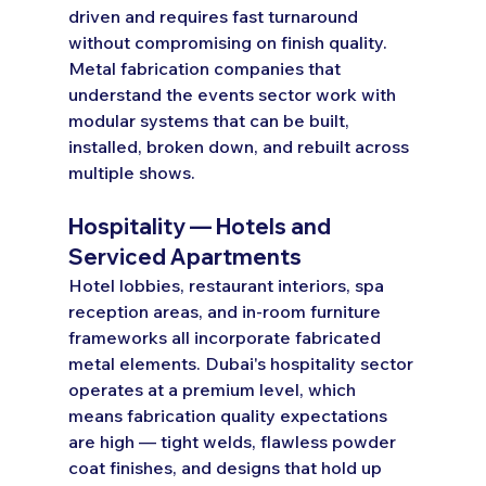
driven and requires fast turnaround 
without compromising on finish quality. 
Metal fabrication companies that 
understand the events sector work with 
modular systems that can be built, 
installed, broken down, and rebuilt across 
multiple shows.
Hospitality — Hotels and 
Serviced Apartments
Hotel lobbies, restaurant interiors, spa 
reception areas, and in-room furniture 
frameworks all incorporate fabricated 
metal elements. Dubai's hospitality sector 
operates at a premium level, which 
means fabrication quality expectations 
are high — tight welds, flawless powder 
coat finishes, and designs that hold up 