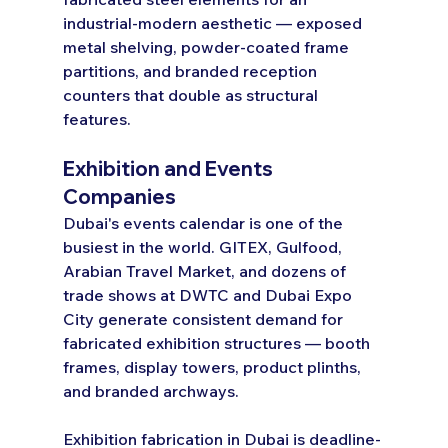
industrial-modern aesthetic — exposed 
metal shelving, powder-coated frame 
partitions, and branded reception 
counters that double as structural 
features.
Exhibition and Events 
Companies
Dubai's events calendar is one of the 
busiest in the world. GITEX, Gulfood, 
Arabian Travel Market, and dozens of 
trade shows at DWTC and Dubai Expo 
City generate consistent demand for 
fabricated exhibition structures — booth 
frames, display towers, product plinths, 
and branded archways.
Exhibition fabrication in Dubai is deadline-