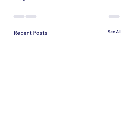
See All
Recent Posts