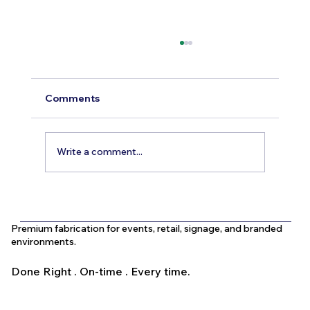
Comments
Write a comment...
What Is the Difference Between
Indoor and Outdoor Signage in Dubai?
Premium fabrication for events, retail, signage, and branded
environments.
Done Right . On-time . Every time.