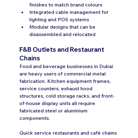
finishes to match brand colours
Integrated cable management for 
lighting and POS systems
Modular designs that can be 
disassembled and relocated
F&B Outlets and Restaurant 
Chains
Food and beverage businesses in Dubai 
are heavy users of commercial metal 
fabrication. Kitchen equipment frames, 
service counters, exhaust hood 
structures, cold storage racks, and front-
of-house display units all require 
fabricated steel or aluminium 
components.
Quick service restaurants and café chains 