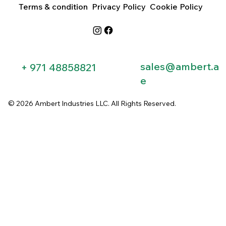
Terms & condition
Privacy Policy
Cookie Policy
sales@ambert.a
+ 971 48858821​
e
© 2026 Ambert Industries LLC. All Rights Reserved.