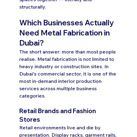
structurally.
Which Businesses Actually 
Need Metal Fabrication in 
Dubai?
The short answer: more than most people 
realise. Metal fabrication is not limited to 
heavy industry or construction sites. In 
Dubai's commercial sector, it is one of the 
most in-demand interior production 
services across multiple business 
categories.
Retail Brands and Fashion 
Stores
Retail environments live and die by 
presentation. Display racks, garment rails, 