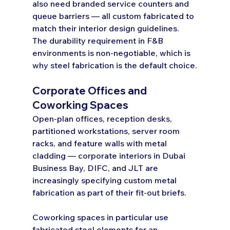
also need branded service counters and 
queue barriers — all custom fabricated to 
match their interior design guidelines. 
The durability requirement in F&B 
environments is non-negotiable, which is 
why steel fabrication is the default choice.
Corporate Offices and 
Coworking Spaces
Open-plan offices, reception desks, 
partitioned workstations, server room 
racks, and feature walls with metal 
cladding — corporate interiors in Dubai 
Business Bay, DIFC, and JLT are 
increasingly specifying custom metal 
fabrication as part of their fit-out briefs.
Coworking spaces in particular use 
fabricated steel elements for an 