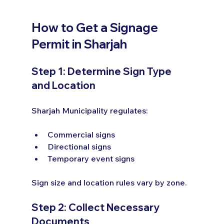
How to Get a Signage 
Permit in Sharjah
Step 1: Determine Sign Type 
and Location
Sharjah Municipality regulates:
Commercial signs
Directional signs
Temporary event signs
Sign size and location rules vary by zone.
Step 2: Collect Necessary 
Documents