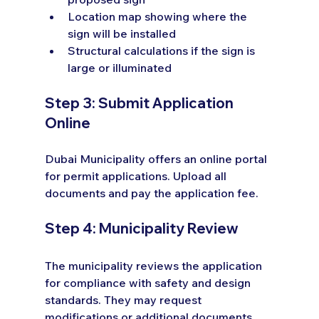
Location map showing where the 
sign will be installed
Structural calculations if the sign is 
large or illuminated
Step 3: Submit Application 
Online
Dubai Municipality offers an online portal 
for permit applications. Upload all 
documents and pay the application fee.
Step 4: Municipality Review
The municipality reviews the application 
for compliance with safety and design 
standards. They may request 
modifications or additional documents.