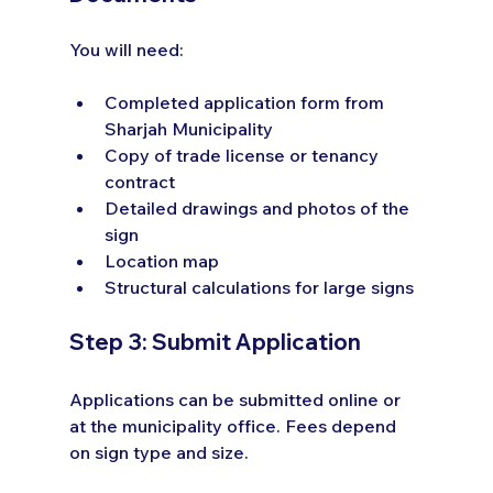
You will need:
Completed application form from 
Sharjah Municipality
Copy of trade license or tenancy 
contract
Detailed drawings and photos of the 
sign
Location map
Structural calculations for large signs
Step 3: Submit Application
Applications can be submitted online or 
at the municipality office. Fees depend 
on sign type and size.