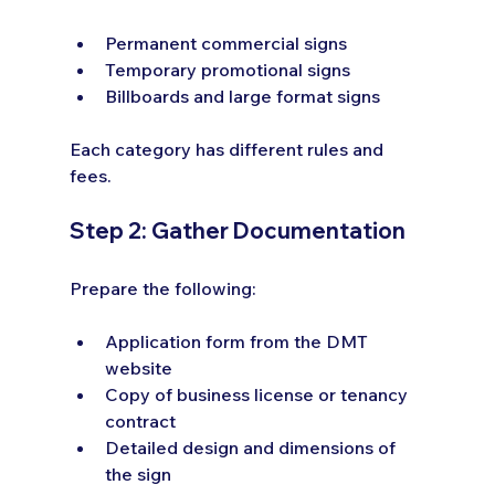
Permanent commercial signs
Temporary promotional signs
Billboards and large format signs
Each category has different rules and 
fees.
Step 2: Gather Documentation
Prepare the following:
Application form from the DMT 
website
Copy of business license or tenancy 
contract
Detailed design and dimensions of 
the sign