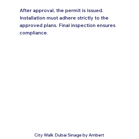
After approval, the permit is issued. 
Installation must adhere strictly to the 
approved plans. Final inspection ensures 
compliance.
City Walk Dubai Sinage by Ambert