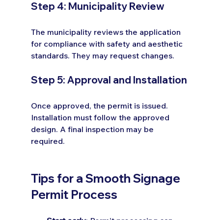
Step 4: Municipality Review
The municipality reviews the application 
for compliance with safety and aesthetic 
standards. They may request changes.
Step 5: Approval and Installation
Once approved, the permit is issued. 
Installation must follow the approved 
design. A final inspection may be 
required.
Tips for a Smooth Signage 
Permit Process