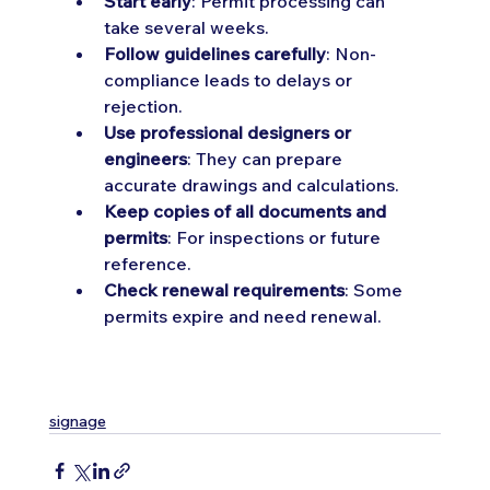
Start early
: Permit processing can 
take several weeks.
Follow guidelines carefully
: Non-
compliance leads to delays or 
rejection.
Use professional designers or 
engineers
: They can prepare 
accurate drawings and calculations.
Keep copies of all documents and 
permits
: For inspections or future 
reference.
Check renewal requirements
: Some 
permits expire and need renewal.
signage