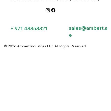
sales@ambert.a
+ 971 48858821​
e
© 2026 Ambert Industries LLC. All Rights Reserved.