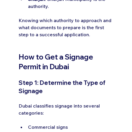
authority.
Knowing which authority to approach and 
what documents to prepare is the first 
step to a successful application.
How to Get a Signage 
Permit in Dubai
Step 1: Determine the Type of 
Signage
Dubai classifies signage into several 
categories:
Commercial signs