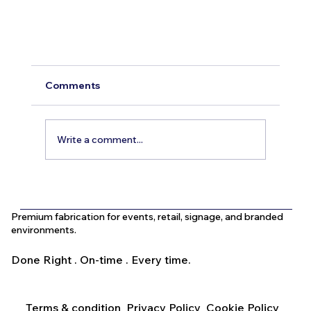
Creative Outdoor Signage Ideas to Elevate
Your UAE Business
Comments
Outdoor signage plays a crucial role in attracting
customers and establishing a strong presence for
Write a comment...
businesses in the UAE. With the region’s competit
market and diverse customer base, standing out
Premium fabrication for events, retail, signage, and branded
environments.
Done Right . On-time . Every time.
Terms & condition
Privacy Policy
Cookie Policy