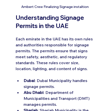
Ambert Crew Finalizing Signage instaltion 
Understanding Signage 
Permits in the UAE
Each emirate in the UAE has its own rules 
and authorities responsible for signage 
permits. The permits ensure that signs 
meet safety, aesthetic, and regulatory 
standards. These rules cover size, 
location, lighting, and content of signs.
Dubai
: Dubai Municipality handles 
signage permits.
Abu Dhabi
: Department of 
Municipalities and Transport (DMT) 
manages permits.
Sharjah
: Sharjah Municipality is the 