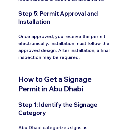
Step 5: Permit Approval and 
Installation
Once approved, you receive the permit 
electronically. Installation must follow the 
approved design. After installation, a final 
inspection may be required.
How to Get a Signage 
Permit in Abu Dhabi
Step 1: Identify the Signage 
Category
Abu Dhabi categorizes signs as: