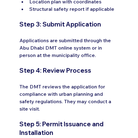
Location plan with coordinates
Structural safety report if applicable
Step 3: Submit Application
Applications are submitted through the 
Abu Dhabi DMT online system or in 
person at the municipality office.
Step 4: Review Process
The DMT reviews the application for 
compliance with urban planning and 
safety regulations. They may conduct a 
site visit.
Step 5: Permit Issuance and 
Installation