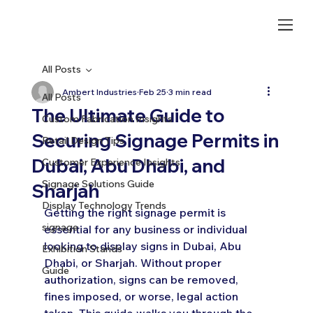
All Posts
Ambert Industries
Feb 25
3 min read
All Posts
The Ultimate Guide to
Custom Fabrication Insights
Securing Signage Permits in
Retail Design Tips
Dubai, Abu Dhabi, and
Customer Experience Insights
Signage Solutions Guide
Sharjah
Display Technology Trends
Getting the right signage permit is 
signage
essential for any business or individual 
looking to display signs in Dubai, Abu 
Exhibition Stands
Dhabi, or Sharjah. Without proper 
Guide
authorization, signs can be removed, 
fines imposed, or worse, legal action 
taken. This guide walks you through the 