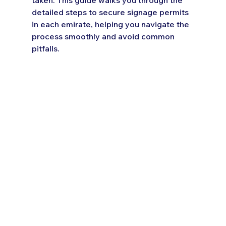
detailed steps to secure signage permits 
in each emirate, helping you navigate the 
process smoothly and avoid common 
pitfalls.