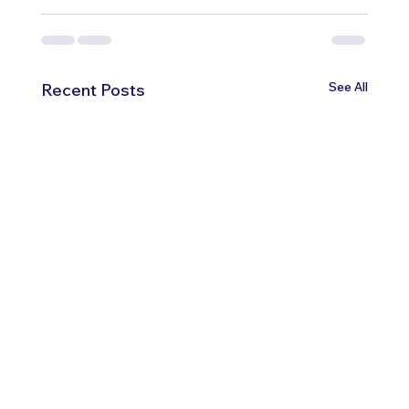
See All
Recent Posts