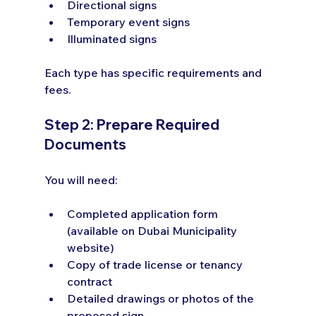
Directional signs
Temporary event signs
Illuminated signs
Each type has specific requirements and 
fees.
Step 2: Prepare Required 
Documents
You will need:
Completed application form 
(available on Dubai Municipality 
website)
Copy of trade license or tenancy 
contract
Detailed drawings or photos of the 
proposed sign