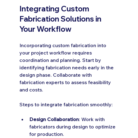
Integrating Custom 
Fabrication Solutions in 
Your Workflow
Incorporating custom fabrication into 
your project workflow requires 
coordination and planning. Start by 
identifying fabrication needs early in the 
design phase. Collaborate with 
fabrication experts to assess feasibility 
and costs.
Steps to integrate fabrication smoothly:
Design Collaboration
: Work with 
fabricators during design to optimize 
for production.