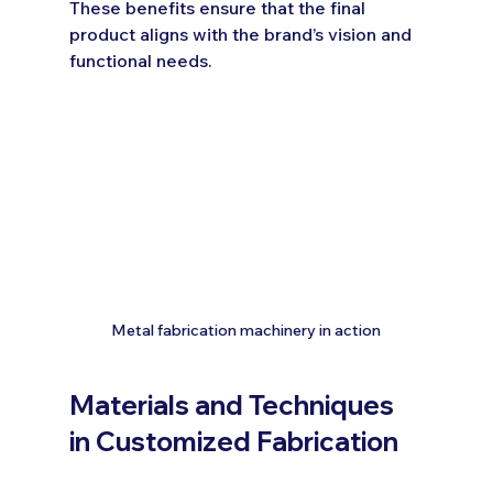
These benefits ensure that the final 
product aligns with the brand’s vision and 
functional needs.
Metal fabrication machinery in action
Materials and Techniques 
in Customized Fabrication