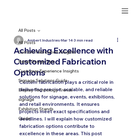
All Posts
Ambert Industries
Mar 14
3 min read
All Posts
Achieving Excellence with
Custom Fabrication Insights
Customized Fabrication
Retail Design Tips
Options
Customer Experience Insights
Signage Solutions Guide
Custom fabrication plays a critical role in 
delivering precise, scalable, and reliable 
Display Technology Trends
solutions for signage, events, exhibitions, 
signage
and retail environments. It ensures 
Exhibition Stands
projects meet exact specifications and 
Guide
deadlines. I will explain how customized 
fabrication options contribute to 
excellence in these areas. This post 