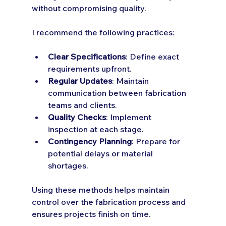
without compromising quality.
I recommend the following practices:
Clear Specifications
: Define exact 
requirements upfront.
Regular Updates
: Maintain 
communication between fabrication 
teams and clients.
Quality Checks
: Implement 
inspection at each stage.
Contingency Planning
: Prepare for 
potential delays or material 
shortages.
Using these methods helps maintain 
control over the fabrication process and 
ensures projects finish on time.