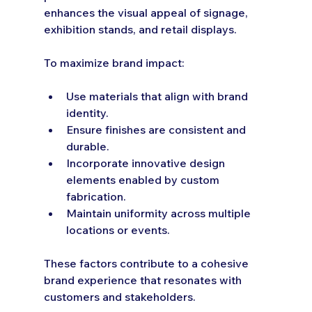
enhances the visual appeal of signage, 
exhibition stands, and retail displays.
To maximize brand impact:
Use materials that align with brand 
identity.
Ensure finishes are consistent and 
durable.
Incorporate innovative design 
elements enabled by custom 
fabrication.
Maintain uniformity across multiple 
locations or events.
These factors contribute to a cohesive 
brand experience that resonates with 
customers and stakeholders.