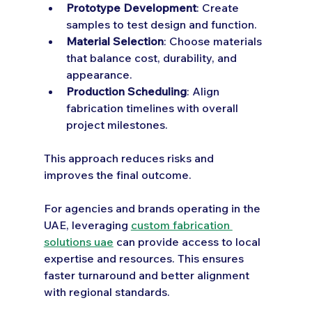
Prototype Development
: Create 
samples to test design and function.
Material Selection
: Choose materials 
that balance cost, durability, and 
appearance.
Production Scheduling
: Align 
fabrication timelines with overall 
project milestones.
This approach reduces risks and 
improves the final outcome.
For agencies and brands operating in the 
UAE, leveraging 
custom fabrication 
solutions uae
 can provide access to local 
expertise and resources. This ensures 
faster turnaround and better alignment 
with regional standards.