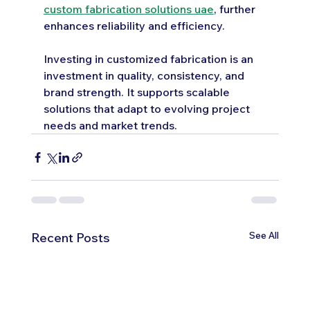
custom fabrication solutions uae
, further 
enhances reliability and efficiency.
Investing in customized fabrication is an 
investment in quality, consistency, and 
brand strength. It supports scalable 
solutions that adapt to evolving project 
needs and market trends.
See All
Recent Posts