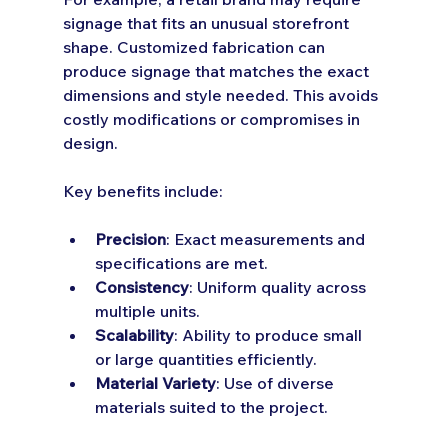
signage that fits an unusual storefront 
shape. Customized fabrication can 
produce signage that matches the exact 
dimensions and style needed. This avoids 
costly modifications or compromises in 
design.
Key benefits include:
Precision
: Exact measurements and 
specifications are met.
Consistency
: Uniform quality across 
multiple units.
Scalability
: Ability to produce small 
or large quantities efficiently.
Material Variety
: Use of diverse 
materials suited to the project.