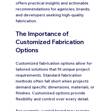
offers practical insights and actionable 
recommendations for agencies, brands, 
and developers seeking high-quality 
fabrication.
The Importance of 
Customized Fabrication 
Options
Customized fabrication options allow for 
tailored solutions that fit unique project 
requirements. Standard fabrication 
methods often fall short when projects 
demand specific dimensions, materials, or 
finishes. Customized options provide 
flexibility and control over every detail.
For example, a retail brand may require 