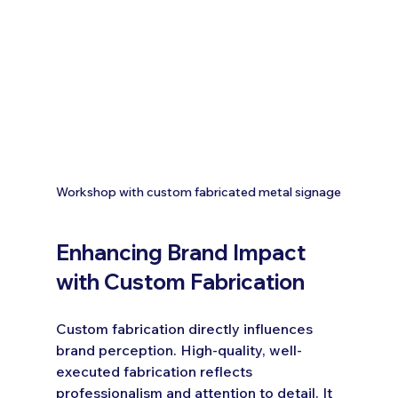
Workshop with custom fabricated metal signage
Enhancing Brand Impact 
with Custom Fabrication
Custom fabrication directly influences 
brand perception. High-quality, well-
executed fabrication reflects 
professionalism and attention to detail. It 