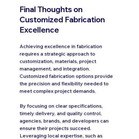
Final Thoughts on 
Customized Fabrication 
Excellence
Achieving excellence in fabrication 
requires a strategic approach to 
customization, materials, project 
management, and integration. 
Customized fabrication options provide 
the precision and flexibility needed to 
meet complex project demands.
By focusing on clear specifications, 
timely delivery, and quality control, 
agencies, brands, and developers can 
ensure their projects succeed. 
Leveraging local expertise, such as 