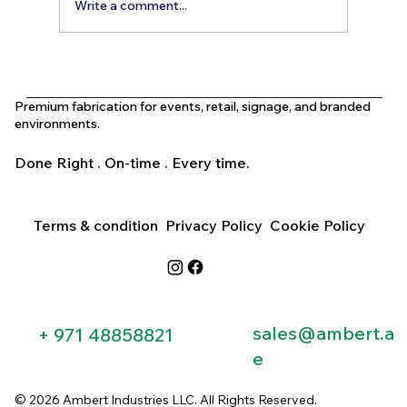
Write a comment...
What Is the Difference Between
Indoor and Outdoor Signage in Dubai?
Premium fabrication for events, retail, signage, and branded
environments.
Done Right . On-time . Every time.
Terms & condition
Privacy Policy
Cookie Policy
sales@ambert.a
+ 971 48858821​
e
© 2026 Ambert Industries LLC. All Rights Reserved.