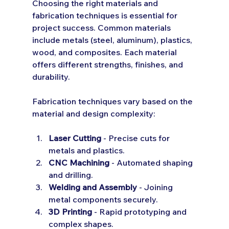
Choosing the right materials and 
fabrication techniques is essential for 
project success. Common materials 
include metals (steel, aluminum), plastics, 
wood, and composites. Each material 
offers different strengths, finishes, and 
durability.
Fabrication techniques vary based on the 
material and design complexity:
Laser Cutting
 - Precise cuts for 
metals and plastics.
CNC Machining
 - Automated shaping 
and drilling.
Welding and Assembly
 - Joining 
metal components securely.
3D Printing
 - Rapid prototyping and 
complex shapes.