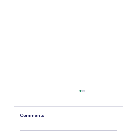
Comments