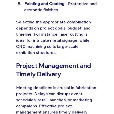
Painting and Coating
 - Protective and 
aesthetic finishes.
Selecting the appropriate combination 
depends on project goals, budget, and 
timeline. For instance, laser cutting is 
ideal for intricate metal signage, while 
CNC machining suits large-scale 
exhibition structures.
Project Management and 
Timely Delivery
Meeting deadlines is crucial in fabrication 
projects. Delays can disrupt event 
schedules, retail launches, or marketing 
campaigns. Effective project 
management ensures timely delivery 