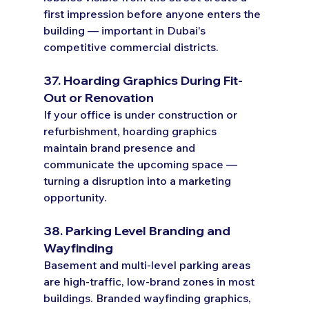
first impression before anyone enters the 
building — important in Dubai's 
competitive commercial districts.
37. Hoarding Graphics During Fit-
Out or Renovation
If your office is under construction or 
refurbishment, hoarding graphics 
maintain brand presence and 
communicate the upcoming space — 
turning a disruption into a marketing 
opportunity.
38. Parking Level Branding and 
Wayfinding
Basement and multi-level parking areas 
are high-traffic, low-brand zones in most 
buildings. Branded wayfinding graphics, 