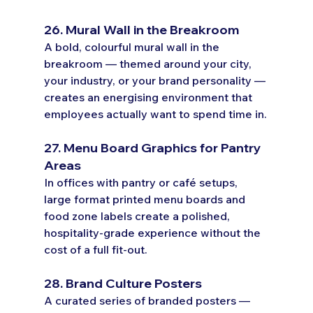
26. Mural Wall in the Breakroom
A bold, colourful mural wall in the 
breakroom — themed around your city, 
your industry, or your brand personality — 
creates an energising environment that 
employees actually want to spend time in.
27. Menu Board Graphics for Pantry 
Areas
In offices with pantry or café setups, 
large format printed menu boards and 
food zone labels create a polished, 
hospitality-grade experience without the 
cost of a full fit-out.
28. Brand Culture Posters
A curated series of branded posters — 