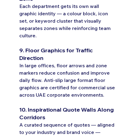
Each department gets its own wall 
graphic identity — a colour block, icon 
set, or keyword cluster that visually 
separates zones while reinforcing team 
culture.
9. Floor Graphics for Traffic 
Direction
In large offices, floor arrows and zone 
markers reduce confusion and improve 
daily flow. Anti-slip large format floor 
graphics are certified for commercial use 
across UAE corporate environments.
10. Inspirational Quote Walls Along 
Corridors
A curated sequence of quotes — aligned 
to your industry and brand voice — 