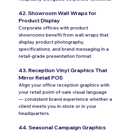
42. Showroom Wall Wraps for 
Product Display
Corporate offices with product 
showrooms benefit from wall wraps that 
display product photography, 
specifications, and brand messaging in a 
retail-grade presentation format.
43. Reception Vinyl Graphics That 
Mirror Retail POS
Align your office reception graphics with 
your retail point-of-sale visual language 
— consistent brand experience whether a 
client meets you in-store or in your 
headquarters.
44. Seasonal Campaign Graphics 