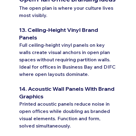
The open plan is where your culture lives 
most visibly.
13. Ceiling-Height Vinyl Brand 
Panels
Full ceiling-height vinyl panels on key 
walls create visual anchors in open plan 
spaces without requiring partition walls. 
Ideal for offices in Business Bay and DIFC 
where open layouts dominate.
14. Acoustic Wall Panels With Brand 
Graphics
Printed acoustic panels reduce noise in 
open offices while doubling as branded 
visual elements. Function and form, 
solved simultaneously.