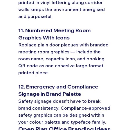
printed in vinyl lettering along corridor 
walls keeps the environment energised 
and purposeful.
11. Numbered Meeting Room 
Graphics With Icons
Replace plain door plaques with branded 
meeting room graphics — include the 
room name, capacity icon, and booking 
QR code as one cohesive large format 
printed piece.
12. Emergency and Compliance 
Signage in Brand Palette
Safety signage doesn't have to break 
brand consistency. Compliance-approved 
safety graphics can be designed within 
your colour palette and typeface family.
Open Plan Office Branding Ideas