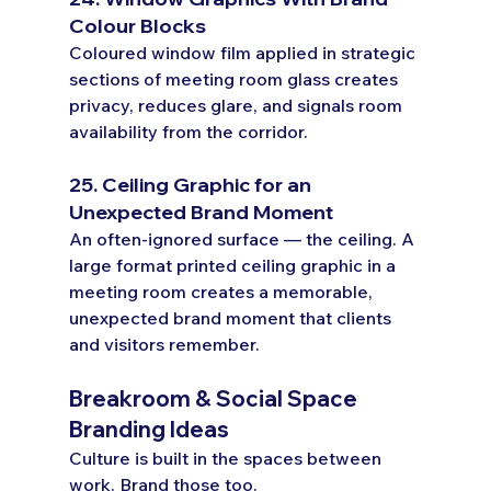
Colour Blocks
Coloured window film applied in strategic 
sections of meeting room glass creates 
privacy, reduces glare, and signals room 
availability from the corridor.
25. Ceiling Graphic for an 
Unexpected Brand Moment
An often-ignored surface — the ceiling. A 
large format printed ceiling graphic in a 
meeting room creates a memorable, 
unexpected brand moment that clients 
and visitors remember.
Breakroom & Social Space 
Branding Ideas
Culture is built in the spaces between 
work. Brand those too.