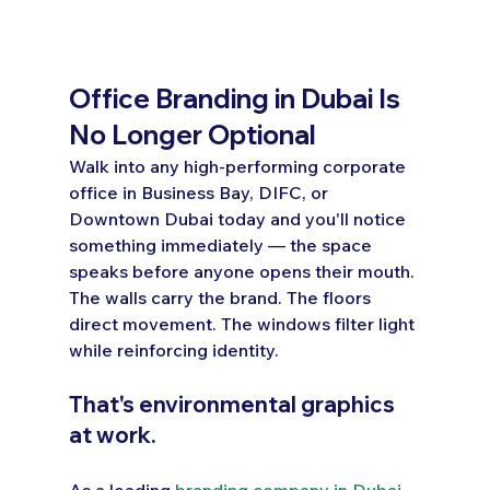
Office Branding in Dubai Is 
No Longer Optional
Walk into any high-performing corporate 
office in Business Bay, DIFC, or 
Downtown Dubai today and you'll notice 
something immediately — the space 
speaks before anyone opens their mouth. 
The walls carry the brand. The floors 
direct movement. The windows filter light 
while reinforcing identity.
That's environmental graphics 
at work.
As a leading 
branding company in Dubai
, 