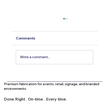
Comments
Write a comment...
What Is the Difference Between
Indoor and Outdoor Signage in Dubai?
Premium fabrication for events, retail, signage, and branded
environments.
Done Right . On-time . Every time.