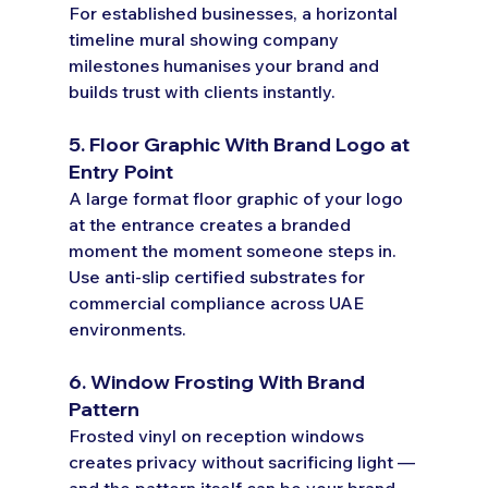
For established businesses, a horizontal 
timeline mural showing company 
milestones humanises your brand and 
builds trust with clients instantly.
5. Floor Graphic With Brand Logo at 
Entry Point
A large format floor graphic of your logo 
at the entrance creates a branded 
moment the moment someone steps in. 
Use anti-slip certified substrates for 
commercial compliance across UAE 
environments.
6. Window Frosting With Brand 
Pattern
Frosted vinyl on reception windows 
creates privacy without sacrificing light — 
and the pattern itself can be your brand 