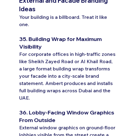
External and Facade Branding 
Ideas
Your building is a billboard. Treat it like 
one.
35. Building Wrap for Maximum 
Visibility
For corporate offices in high-traffic zones 
like Sheikh Zayed Road or Al Khail Road, 
a large format building wrap transforms 
your facade into a city-scale brand 
statement. Ambert produces and installs 
full building wraps across Dubai and the 
UAE.
36. Lobby-Facing Window Graphics 
From Outside
External window graphics on ground-floor 
lobbies visible from the street create a 