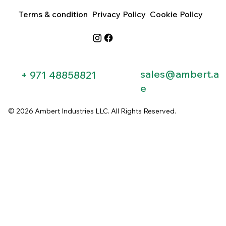
Terms & condition
Privacy Policy
Cookie Policy
sales@ambert.a
+ 971 48858821​
e
© 2026 Ambert Industries LLC. All Rights Reserved.