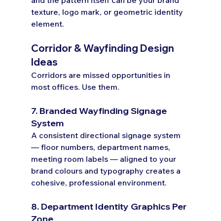
texture, logo mark, or geometric identity 
element.
Corridor & Wayfinding Design 
Ideas
Corridors are missed opportunities in 
most offices. Use them.
7. Branded Wayfinding Signage 
System
A consistent directional signage system 
— floor numbers, department names, 
meeting room labels — aligned to your 
brand colours and typography creates a 
cohesive, professional environment.
8. Department Identity Graphics Per 
Zone