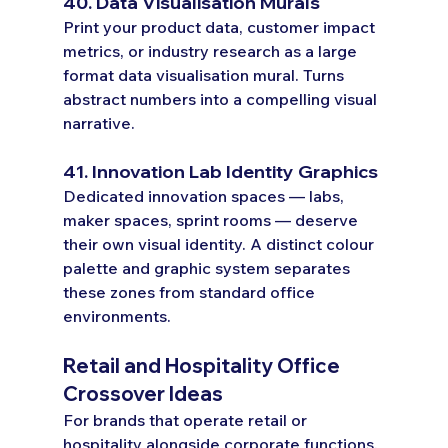
40. Data Visualisation Murals
Print your product data, customer impact 
metrics, or industry research as a large 
format data visualisation mural. Turns 
abstract numbers into a compelling visual 
narrative.
41. Innovation Lab Identity Graphics
Dedicated innovation spaces — labs, 
maker spaces, sprint rooms — deserve 
their own visual identity. A distinct colour 
palette and graphic system separates 
these zones from standard office 
environments.
Retail and Hospitality Office 
Crossover Ideas
For brands that operate retail or 
hospitality alongside corporate functions.