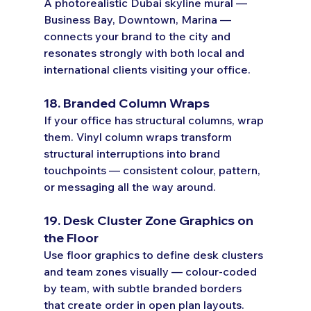
A photorealistic Dubai skyline mural — 
Business Bay, Downtown, Marina — 
connects your brand to the city and 
resonates strongly with both local and 
international clients visiting your office.
18. Branded Column Wraps
If your office has structural columns, wrap 
them. Vinyl column wraps transform 
structural interruptions into brand 
touchpoints — consistent colour, pattern, 
or messaging all the way around.
19. Desk Cluster Zone Graphics on 
the Floor
Use floor graphics to define desk clusters 
and team zones visually — colour-coded 
by team, with subtle branded borders 
that create order in open plan layouts.