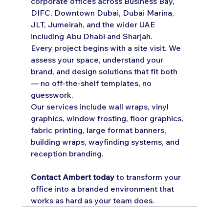
corporate offices across Business Bay, 
DIFC, Downtown Dubai, Dubai Marina, 
JLT, Jumeirah, and the wider UAE 
including Abu Dhabi and Sharjah.
Every project begins with a site visit. We 
assess your space, understand your 
brand, and design solutions that fit both 
— no off-the-shelf templates, no 
guesswork.
Our services include wall wraps, vinyl 
graphics, window frosting, floor graphics, 
fabric printing, large format banners, 
building wraps, wayfinding systems, and 
reception branding.
Contact Ambert today
 to transform your 
office into a branded environment that 
works as hard as your team does.