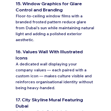
15. Window Graphics for Glare 
Control and Branding
Floor-to-ceiling window films with a 
branded frosted pattern reduce glare 
from Dubai's sun while maintaining natural 
light and adding a polished exterior 
aesthetic.
16. Values Wall With Illustrated 
Icons
A dedicated wall displaying your 
company values — each paired with a 
custom icon — makes culture visible and 
reinforces organisational identity without 
being heavy-handed.
17. City Skyline Mural Featuring 
Dubai