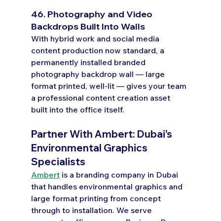
46. Photography and Video 
Backdrops Built Into Walls
With hybrid work and social media 
content production now standard, a 
permanently installed branded 
photography backdrop wall — large 
format printed, well-lit — gives your team 
a professional content creation asset 
built into the office itself.
Partner With Ambert: Dubai's 
Environmental Graphics 
Specialists
Ambert
 is a branding company in Dubai 
that handles environmental graphics and 
large format printing from concept 
through to installation. We serve 