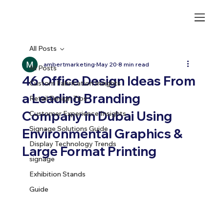
All Posts
ambertmarketing
May 20
8 min read
All Posts
46 Office Design Ideas From
Custom Fabrication Insights
a Leading Branding
Retail Design Tips
Company in Dubai Using
Customer Experience Insights
Signage Solutions Guide
Environmental Graphics &
Display Technology Trends
Large Format Printing
signage
Exhibition Stands
Guide