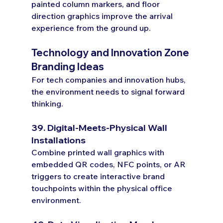
painted column markers, and floor 
direction graphics improve the arrival 
experience from the ground up.
Technology and Innovation Zone 
Branding Ideas
For tech companies and innovation hubs, 
the environment needs to signal forward 
thinking.
39. Digital-Meets-Physical Wall 
Installations
Combine printed wall graphics with 
embedded QR codes, NFC points, or AR 
triggers to create interactive brand 
touchpoints within the physical office 
environment.