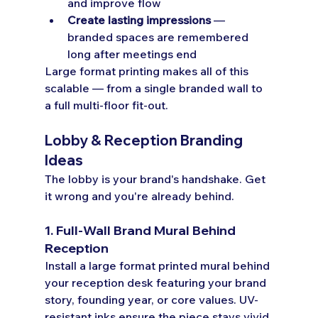
and improve flow
Create lasting impressions
 — 
branded spaces are remembered 
long after meetings end
Large format printing makes all of this 
scalable — from a single branded wall to 
a full multi-floor fit-out.
Lobby & Reception Branding 
Ideas
The lobby is your brand's handshake. Get 
it wrong and you're already behind.
1. Full-Wall Brand Mural Behind 
Reception
Install a large format printed mural behind 
your reception desk featuring your brand 
story, founding year, or core values. UV-
resistant inks ensure the piece stays vivid 