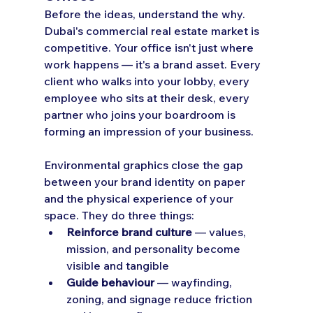
Before the ideas, understand the why.
Dubai's commercial real estate market is 
competitive. Your office isn't just where 
work happens — it's a brand asset. Every 
client who walks into your lobby, every 
employee who sits at their desk, every 
partner who joins your boardroom is 
forming an impression of your business.
Environmental graphics close the gap 
between your brand identity on paper 
and the physical experience of your 
space. They do three things:
Reinforce brand culture
 — values, 
mission, and personality become 
visible and tangible
Guide behaviour
 — wayfinding, 
zoning, and signage reduce friction 