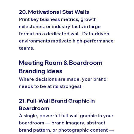
20. Motivational Stat Walls
Print key business metrics, growth 
milestones, or industry facts in large 
format on a dedicated wall. Data-driven 
environments motivate high-performance 
teams.
Meeting Room & Boardroom 
Branding Ideas
Where decisions are made, your brand 
needs to be at its strongest.
21. Full-Wall Brand Graphic in 
Boardroom
A single, powerful full-wall graphic in your 
boardroom — brand imagery, abstract 
brand pattern, or photographic content — 