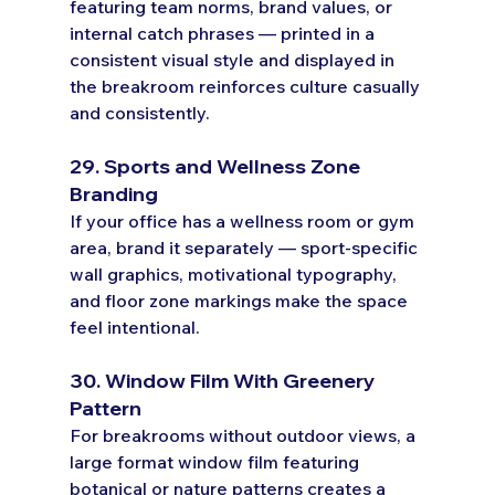
featuring team norms, brand values, or 
internal catch phrases — printed in a 
consistent visual style and displayed in 
the breakroom reinforces culture casually 
and consistently.
29. Sports and Wellness Zone 
Branding
If your office has a wellness room or gym 
area, brand it separately — sport-specific 
wall graphics, motivational typography, 
and floor zone markings make the space 
feel intentional.
30. Window Film With Greenery 
Pattern
For breakrooms without outdoor views, a 
large format window film featuring 
botanical or nature patterns creates a 