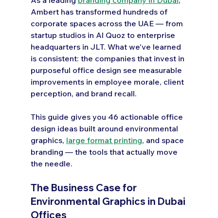
Ambert has transformed hundreds of 
corporate spaces across the UAE — from 
startup studios in Al Quoz to enterprise 
headquarters in JLT. What we've learned 
is consistent: the companies that invest in 
purposeful office design see measurable 
improvements in employee morale, client 
perception, and brand recall.
This guide gives you 46 actionable office 
design ideas built around environmental 
graphics, 
large format printing
, and space 
branding — the tools that actually move 
the needle.
The Business Case for 
Environmental Graphics in Dubai 
Offices