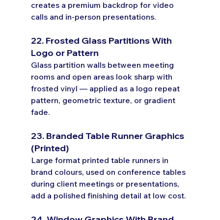
creates a premium backdrop for video 
calls and in-person presentations.
22. Frosted Glass Partitions With 
Logo or Pattern
Glass partition walls between meeting 
rooms and open areas look sharp with 
frosted vinyl — applied as a logo repeat 
pattern, geometric texture, or gradient 
fade.
23. Branded Table Runner Graphics 
(Printed)
Large format printed table runners in 
brand colours, used on conference tables 
during client meetings or presentations, 
add a polished finishing detail at low cost.
24. Window Graphics With Brand 