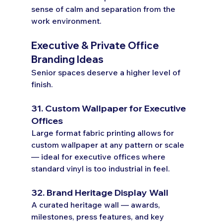
sense of calm and separation from the 
work environment.
Executive & Private Office 
Branding Ideas
Senior spaces deserve a higher level of 
finish.
31. Custom Wallpaper for Executive 
Offices
Large format fabric printing allows for 
custom wallpaper at any pattern or scale 
— ideal for executive offices where 
standard vinyl is too industrial in feel.
32. Brand Heritage Display Wall
A curated heritage wall — awards, 
milestones, press features, and key 