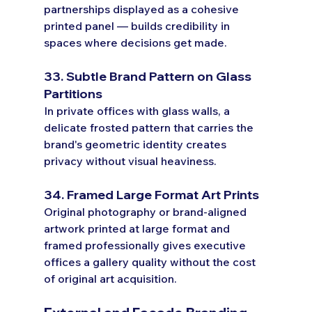
partnerships displayed as a cohesive 
printed panel — builds credibility in 
spaces where decisions get made.
33. Subtle Brand Pattern on Glass 
Partitions
In private offices with glass walls, a 
delicate frosted pattern that carries the 
brand's geometric identity creates 
privacy without visual heaviness.
34. Framed Large Format Art Prints
Original photography or brand-aligned 
artwork printed at large format and 
framed professionally gives executive 
offices a gallery quality without the cost 
of original art acquisition.