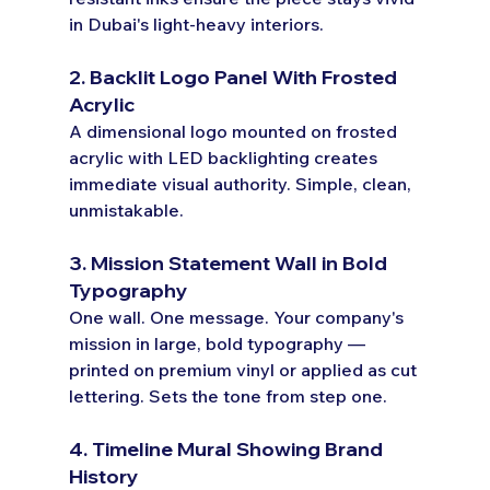
in Dubai's light-heavy interiors.
2. Backlit Logo Panel With Frosted 
Acrylic
A dimensional logo mounted on frosted 
acrylic with LED backlighting creates 
immediate visual authority. Simple, clean, 
unmistakable.
3. Mission Statement Wall in Bold 
Typography
One wall. One message. Your company's 
mission in large, bold typography — 
printed on premium vinyl or applied as cut 
lettering. Sets the tone from step one.
4. Timeline Mural Showing Brand 
History