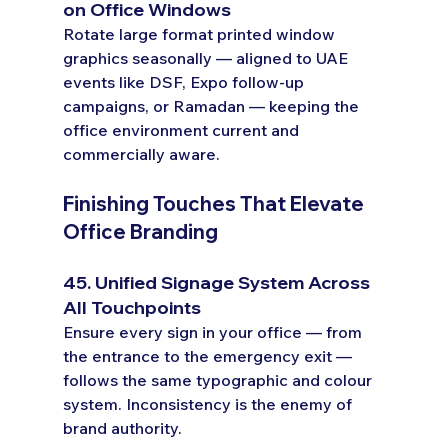
on Office Windows
Rotate large format printed window 
graphics seasonally — aligned to UAE 
events like DSF, Expo follow-up 
campaigns, or Ramadan — keeping the 
office environment current and 
commercially aware.
Finishing Touches That Elevate 
Office Branding
45. Unified Signage System Across 
All Touchpoints
Ensure every sign in your office — from 
the entrance to the emergency exit — 
follows the same typographic and colour 
system. Inconsistency is the enemy of 
brand authority.