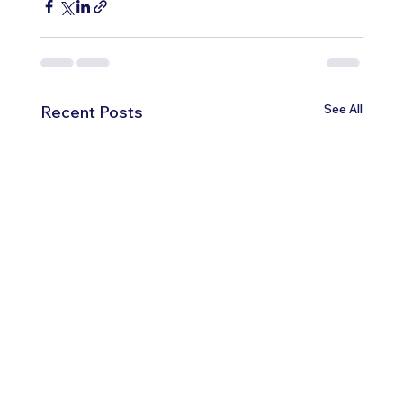
See All
Recent Posts